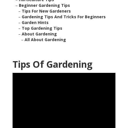
–
Beginner Gardening Tips
–
Tips For New Gardeners
–
Gardening Tips And Tricks For Beginners
–
Garden Hints
–
Top Gardening Tips
–
About Gardening
–
All About Gardening
Tips Of Gardening