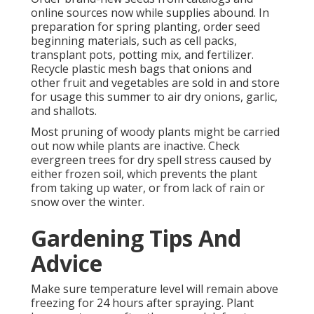
online sources now while supplies abound. In
preparation for spring planting, order seed
beginning materials, such as cell packs,
transplant pots, potting mix, and fertilizer.
Recycle plastic mesh bags that onions and
other fruit and vegetables are sold in and store
for usage this summer to air dry onions, garlic,
and shallots.
Most pruning of woody plants might be carried
out now while plants are inactive. Check
evergreen trees for dry spell stress caused by
either frozen soil, which prevents the plant
from taking up water, or from lack of rain or
snow over the winter.
Gardening Tips And
Advice
Make sure temperature level will remain above
freezing for 24 hours after spraying. Plant