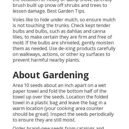
brush built up snow off shrubs and trees to
lessen damage. Best Garden Tips.
Voles like to hide under mulch, so ensure mulch
is not touching the trunks. Check kept tender
bulbs and bulbs, such as dahlias and canna
lilies, to make certain they are firm and free of
mold. If the bulbs are shriveled, gently moisten
them as needed. Use de-icing products carefully
on walkways, actions, or other icy surfaces to
prevent harmful nearby plants.
About Gardening
Area 10 seeds about an inch apart on a wet
paper towel and fold the bottom half of the
towel up over the seeds. Location the folded
towel in a plastic bag and leave the bag in a
warm location (your cooking area counter
should be great). Inspect the seeds periodically
to ensure they are still moist.
Order brand-new seeds from catalogs and