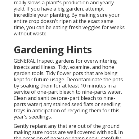
really slows a plant's production and yearly
yield. If you have a big garden, attempt
incredible your planting. By making sure your
entire crop doesn't ripen at the exact same
time, you can be eating fresh veggies for weeks
without waste.
Gardening Hints
GENERAL Inspect gardens for overwintering
insects and illness. Tidy, examine, and hone
garden tools. Tidy flower pots that are being
kept for future usage. Decontaminate the pots
by soaking them for at least 10 minutes in a
service of one-part bleach to nine-parts water.
Clean and sanitize (one-part bleach to nine-
parts water) any stained seed flats or seedling
trays in anticipation of recycling them for this
year's seedlings.
Gently replant any that are out of the ground
making sure roots are well covered with soil. In
the occasion of heavy or damp snow, carefully