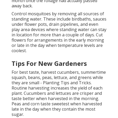
month once the foliage had actually passed
away back.
Control mosquitoes by removing all sources of
standing water. These include birdbaths, sauces
under flower pots, drain pipelines, and even
play area devices where standing water can stay
in location for more than a couple of days. Cut
flowers for arrangements in the early morning
or late in the day when temperature levels are
coolest.
Tips For New Gardeners
For best taste, harvest cucumbers, summertime
squash, beans, peas, lettuce, and greens while
they are small - Planting Tips and Tricks.
Routine harvesting increases the yield of each
plant. Cucumbers and lettuces are crisper and
taste better when harvested in the morning.
Peas and corn taste sweetest when harvested
late in the day when they contain the most
sugar.