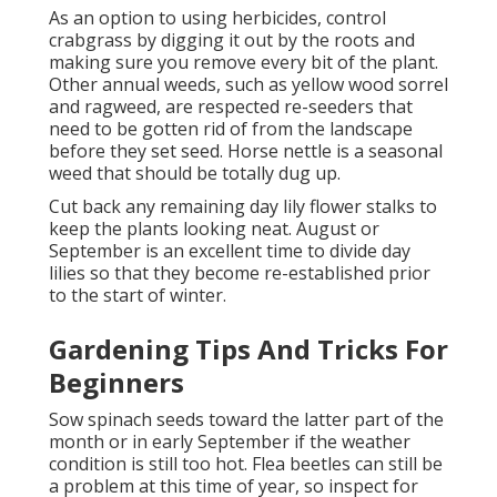
As an option to using herbicides, control
crabgrass by digging it out by the roots and
making sure you remove every bit of the plant.
Other annual weeds, such as yellow wood sorrel
and ragweed, are respected re-seeders that
need to be gotten rid of from the landscape
before they set seed. Horse nettle is a seasonal
weed that should be totally dug up.
Cut back any remaining day lily flower stalks to
keep the plants looking neat. August or
September is an excellent time to divide day
lilies so that they become re-established prior
to the start of winter.
Gardening Tips And Tricks For
Beginners
Sow spinach seeds toward the latter part of the
month or in early September if the weather
condition is still too hot. Flea beetles can still be
a problem at this time of year, so inspect for