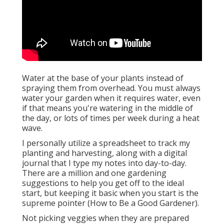
Water at the base of your plants instead of
spraying them from overhead. You must always
water your garden when it requires water, even
if that means you're watering in the middle of
the day, or lots of times per week during a heat
wave.
I personally utilize a spreadsheet to track my
planting and harvesting, along with a digital
journal that I type my notes into day-to-day.
There are a million and one gardening
suggestions to help you get off to the ideal
start, but keeping it basic when you start is the
supreme pointer (How to Be a Good Gardener).
Not picking veggies when they are prepared