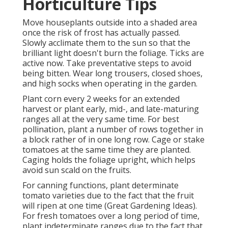
Horticulture Tips
Move houseplants outside into a shaded area
once the risk of frost has actually passed.
Slowly acclimate them to the sun so that the
brilliant light doesn't burn the foliage. Ticks are
active now. Take preventative steps to avoid
being bitten. Wear long trousers, closed shoes,
and high socks when operating in the garden.
Plant corn every 2 weeks for an extended
harvest or plant early, mid-, and late-maturing
ranges all at the very same time. For best
pollination, plant a number of rows together in
a block rather of in one long row. Cage or stake
tomatoes at the same time they are planted.
Caging holds the foliage upright, which helps
avoid sun scald on the fruits.
For canning functions, plant determinate
tomato varieties due to the fact that the fruit
will ripen at one time (Great Gardening Ideas).
For fresh tomatoes over a long period of time,
plant indeterminate ranges due to the fact that