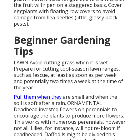
the fruit will ripen on a staggered basis. Cover
eggplants with floating row covers to avoid
damage from flea beetles (little, glossy black
pests).
Beginner Gardening
Tips
LAWN Avoid cutting grass when it is wet.
Prepare for cutting cool-season lawn ranges,
such as fescue, at least as soon as per week
and potentially two times a week at the time of
the year.
Pull them when they
are small and when the
soil is soft after a rain. ORNAMENTAL
Deadhead invested flowers on perennials to
encourage the plants to produce more flowers.
This works with numerous perennials, however
not all. Lilies, for instance, will not re-bloom if
deadheaded. Daffodils might be divided this