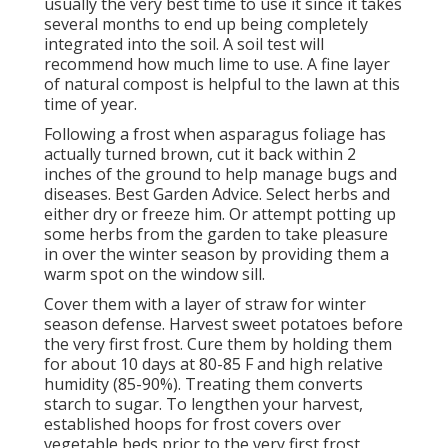
usually the very best time to use it since it takes
several months to end up being completely
integrated into the soil. A soil test will
recommend how much lime to use. A fine layer
of natural compost is helpful to the lawn at this
time of year.
Following a frost when asparagus foliage has
actually turned brown, cut it back within 2
inches of the ground to help manage bugs and
diseases. Best Garden Advice. Select herbs and
either dry or freeze him. Or attempt potting up
some herbs from the garden to take pleasure
in over the winter season by providing them a
warm spot on the window sill.
Cover them with a layer of straw for winter
season defense. Harvest sweet potatoes before
the very first frost. Cure them by holding them
for about 10 days at 80-85 F and high relative
humidity (85-90%). Treating them converts
starch to sugar. To lengthen your harvest,
established hoops for frost covers over
vegetable beds prior to the very first frost