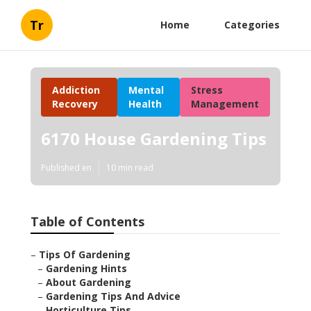
Tr
Home
Categories
Addiction
Mental
Stress
Recovery
Health
Management
6170 House Gardening Tips
Published en
10 min read
Table of Contents
–
Tips Of Gardening
–
Gardening Hints
–
About Gardening
–
Gardening Tips And Advice
–
Horticulture Tips