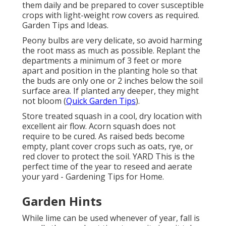
them daily and be prepared to cover susceptible
crops with light-weight row covers as required.
Garden Tips and Ideas.
Peony bulbs are very delicate, so avoid harming
the root mass as much as possible. Replant the
departments a minimum of 3 feet or more
apart and position in the planting hole so that
the buds are only one or 2 inches below the soil
surface area. If planted any deeper, they might
not bloom (
Quick Garden Tips
).
Store treated squash in a cool, dry location with
excellent air flow. Acorn squash does not
require to be cured. As raised beds become
empty, plant cover crops such as oats, rye, or
red clover to protect the soil. YARD This is the
perfect time of the year to reseed and aerate
your yard - Gardening Tips for Home.
Garden Hints
While lime can be used whenever of year, fall is