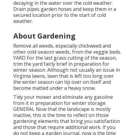
decaying in the water over the cold weather.
Drain pipes garden hoses and keep them in a
secured location prior to the start of cold
weather.
About Gardening
Remove all weeds, especially chickweed and
other cold-season weeds, from the veggie beds.
YARD For the last grass cutting of the season,
trim the yard fairly brief in preparation for
winter season. Although not usually an issue in
Virginia lawns, lawn that is left too long over
the winter season can tip over on itself and
become matted under a heavy snow.
Tidy your mower and eliminate any gasoline
from it in preparation for winter storage.
GENERAL Now that the landscape is mostly
inactive, this is the time to reflect on those
gardening elements that bring you satisfaction
and those that require additional work. If you
do not keep a garden journal, now is the time