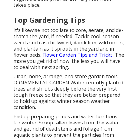
takes place.
Top Gardening Tips
It's likewise not too late to core, aerate, and de-
thatch the yard, if needed. Tackle cool-season
weeds such as chickweed, dandelion, wild onion,
and plantain as it sprouts in the yard and in
flower beds.
Flower Garden Tips and Tricks
. The
more you get rid of now, the less you will have
to deal with next spring.
Clean, hone, arrange, and store garden tools.
ORNAMENTAL GARDEN Water recently planted
trees and shrubs deeply before the very first
tough freeze so that they are better prepared
to hold up against winter season weather
condition.
End up preparing ponds and water functions
for winter. Scoop fallen leaves from the water
and get rid of dead stems and foliage from
aquatic plants to prevent the particles from