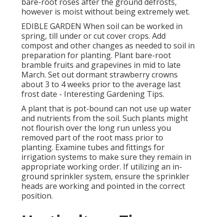
bare-root roses after the ground defrosts,
however is moist without being extremely wet.
EDIBLE GARDEN When soil can be worked in
spring, till under or cut cover crops. Add
compost and other changes as needed to soil in
preparation for planting. Plant bare-root
bramble fruits and grapevines in mid to late
March. Set out dormant strawberry crowns
about 3 to 4 weeks prior to the average last
frost date - Interesting Gardening Tips.
A plant that is pot-bound can not use up water
and nutrients from the soil. Such plants might
not flourish over the long run unless you
removed part of the root mass prior to
planting. Examine tubes and fittings for
irrigation systems to make sure they remain in
appropriate working order. If utilizing an in-
ground sprinkler system, ensure the sprinkler
heads are working and pointed in the correct
position.