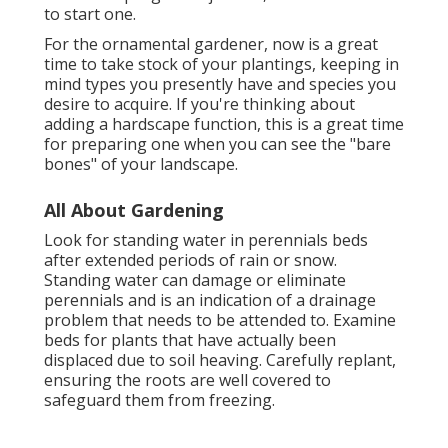
to start one.
For the ornamental gardener, now is a great
time to take stock of your plantings, keeping in
mind types you presently have and species you
desire to acquire. If you're thinking about
adding a hardscape function, this is a great time
for preparing one when you can see the "bare
bones" of your landscape.
All About Gardening
Look for standing water in perennials beds
after extended periods of rain or snow.
Standing water can damage or eliminate
perennials and is an indication of a drainage
problem that needs to be attended to. Examine
beds for plants that have actually been
displaced due to soil heaving. Carefully replant,
ensuring the roots are well covered to
safeguard them from freezing.