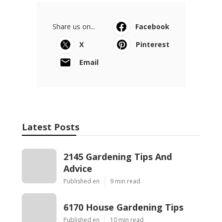
Share us on...
Facebook
X
Pinterest
Email
Latest Posts
2145 Gardening Tips And
Advice
Published en
9 min read
6170 House Gardening Tips
Published en
10 min read