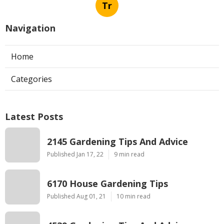
Tr
Navigation
Home
Categories
Latest Posts
2145 Gardening Tips And Advice
Published Jan 17, 22
9 min read
6170 House Gardening Tips
Published Aug 01, 21
10 min read