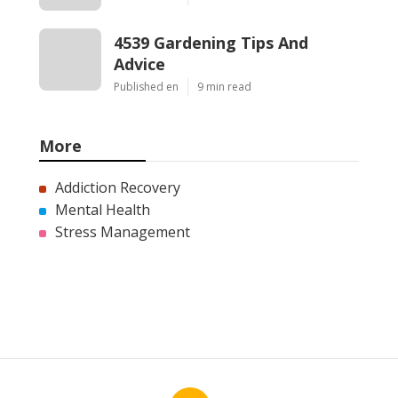
4539 Gardening Tips And
Advice
Published en
9 min read
More
Addiction Recovery
Mental Health
Stress Management