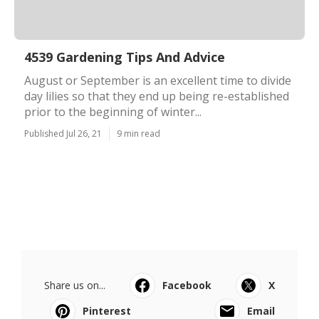
4539 Gardening Tips And Advice
August or September is an excellent time to divide
day lilies so that they end up being re-established
prior to the beginning of winter...
Published Jul 26, 21
9 min read
Share us on...
Facebook
X
Pinterest
Email